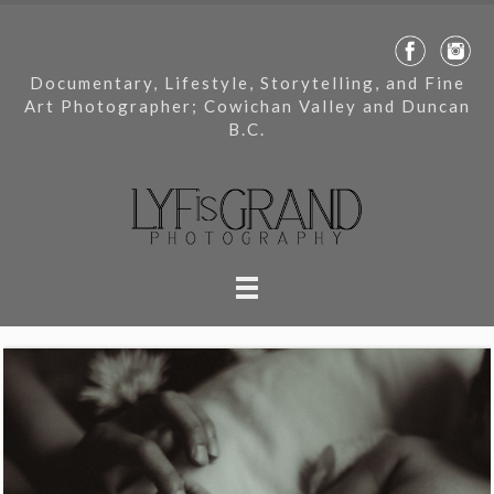
Documentary, Lifestyle, Storytelling, and Fine
Art Photographer; Cowichan Valley and Duncan
B.C.