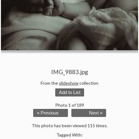
IMG_9883.jpg
From the
slideshow
collection
Add to List
Photo 1 of 189
« Previous
Next »
This photo has been viewed 115 times.
Tagged With: