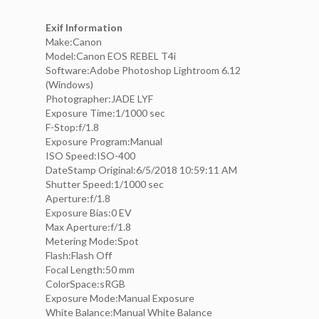
Exif Information
Make:Canon
Model:Canon EOS REBEL T4i
Software:Adobe Photoshop Lightroom 6.12
(Windows)
Photographer:JADE LYF
Exposure Time:1/1000 sec
F-Stop:f/1.8
Exposure Program:Manual
ISO Speed:ISO-400
DateStamp Original:6/5/2018 10:59:11 AM
Shutter Speed:1/1000 sec
Aperture:f/1.8
Exposure Bias:0 EV
Max Aperture:f/1.8
Metering Mode:Spot
Flash:Flash Off
Focal Length:50 mm
ColorSpace:sRGB
Exposure Mode:Manual Exposure
White Balance:Manual White Balance