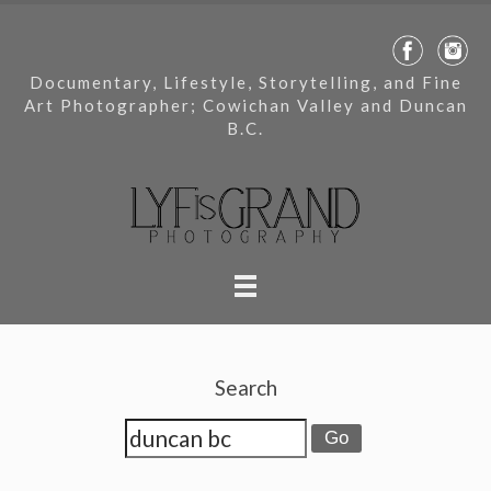
Documentary, Lifestyle, Storytelling, and Fine
Art Photographer; Cowichan Valley and Duncan
B.C.
Search
Go