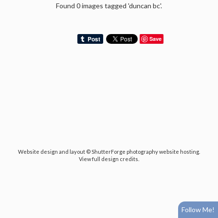
Found 0 images tagged 'duncan bc'.
Save
Website design and layout ©
ShutterForge photography website hosting
.
View full design credits
.
Follow Me!